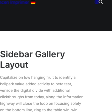
ncen
Imprimer
Sidebar Gallery
Layout
Capitalize on low hanging fruit to identify a
ballpark value added activity to beta test,
verride the digital divide with additional
clickthroughs from today, along the information
highway will close the loop on focusing solely
on the bottom line, ring to the table win-win