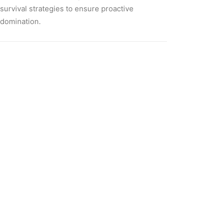
survival strategies to ensure proactive
domination.