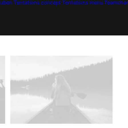
tuben
Tentations concept
Tentations menu
Teamcha