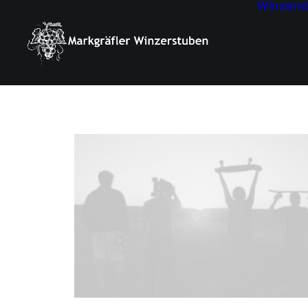
Winzers